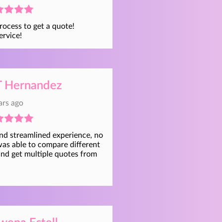
rocess to get a quote!
ervice!
 Hernandez
ars ago
and streamlined experience, no
was able to compare different
and get multiple quotes from