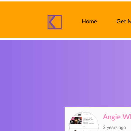
Home
Get 
FAQ
Insu
Angie Wh
2 years ago