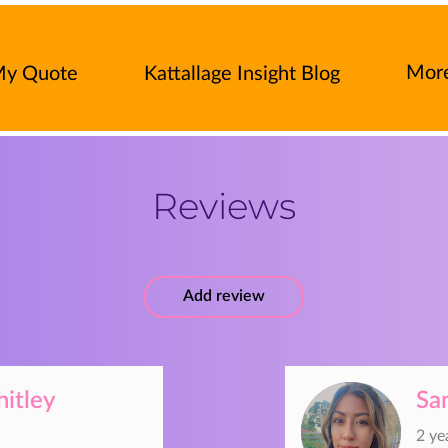
Mor
My Quote
Kattallage Insight Blog
rance Products
Press-Release
Contac
Reviews
Add review
itley
Sa
2 ye