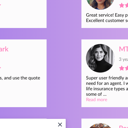
Great service! Easy p
Excellent customer s
ark
MT
3 ye
s, and use the quote
Super user friendly 
need for an agent. I 
life insurance types 
some of ...
Read more