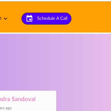
e
Schedule A Call
t Us
ndra Sandoval
ars ago