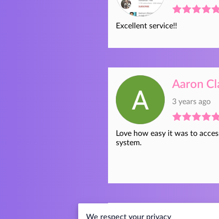
Excellent service!!
Aaron Cl
3 years ago
Love how easy it was to acces
system.
We respect your privacy