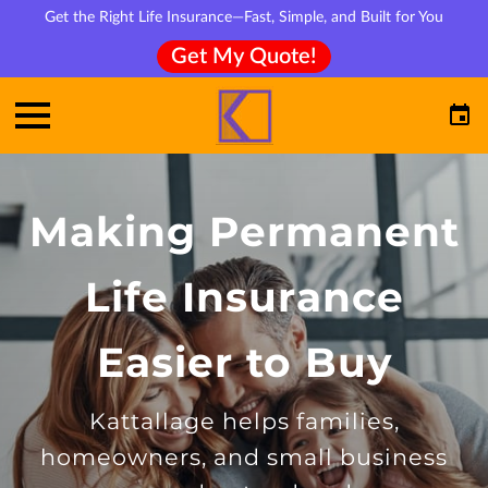
Get the Right Life Insurance—Fast, Simple, and Built for You
Get My Quote!
Making Permanent
Life Insurance
Easier to Buy
Kattallage helps families,
homeowners, and small business