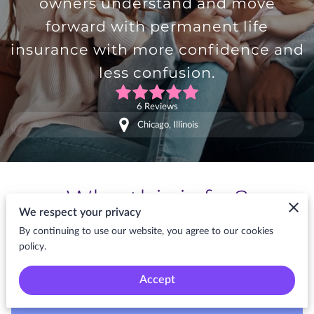
owners understand and move
forward with permanent life
insurance with more confidence and
less confusion.
6 Reviews
Chicago, Illinois
Who this is for?
We respect your privacy
By continuing to use our website, you agree to our cookies
policy.
Kattallage is built for modern buyers who
want long-term protection without
Accept
unnecessary confusion or delay. Built for
People Planning Protection With Purpose.