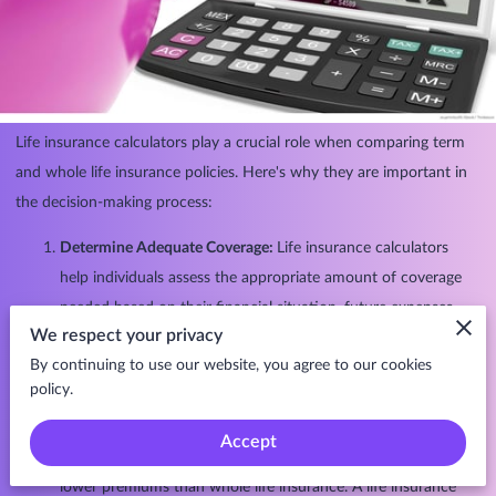
Life insurance calculators play a crucial role when comparing term
and whole life insurance policies. Here's why they are important in
the decision-making process:
Determine Adequate Coverage:
Life insurance calculators
help individuals assess the appropriate amount of coverage
needed based on their financial situation, future expenses,
We respect your privacy
and goals. This is essential regardless of the type of policy
By continuing to use our website, you agree to our cookies
chosen. Both term and whole life insurance policies aim to
policy.
provide financial protection, and the calculator assists in
determining the right amount.
Accept
Evaluate Affordability:
Term life insurance typically offers
lower premiums than whole life insurance. A life insurance