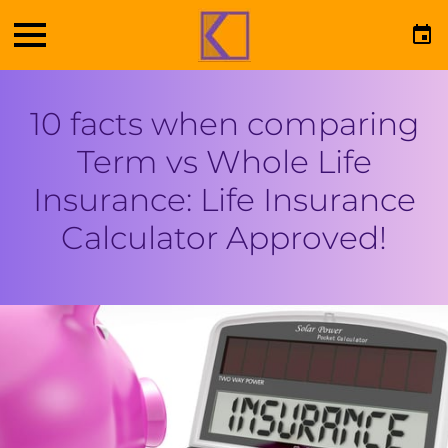
10 facts when comparing
Term vs Whole Life
Insurance: Life Insurance
Calculator Approved!