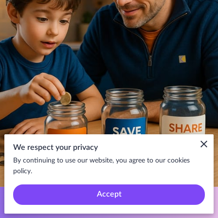
We respect your privacy
By continuing to use our website, you agree to our cookies
policy.
Accept
Teaching your kids about saving and spending early sets the stage
for a lifetime of financial success. Not only does it empower them