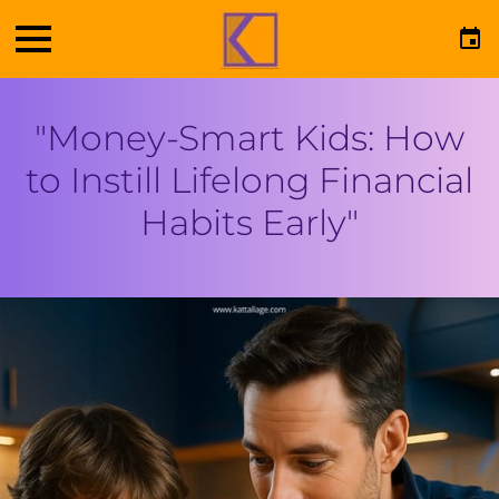
"Money-Smart Kids: How
to Instill Lifelong Financial
Habits Early"