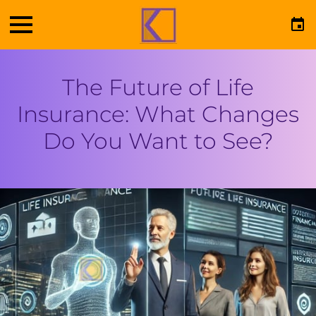
The Future of Life
Insurance: What Changes
Do You Want to See?