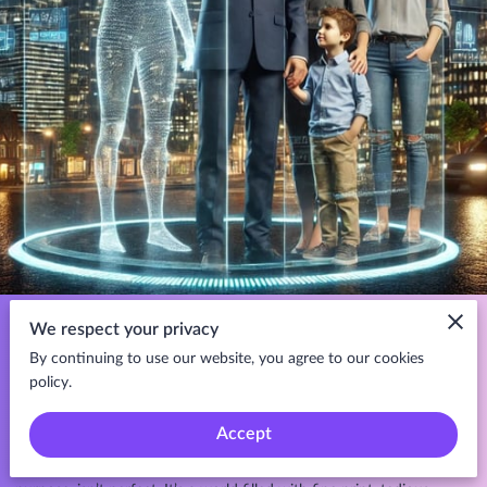
Life insurance isn’t just a policy—it’s a promise. A commitment that,
We respect your privacy
no matter what happens, your loved ones will have financial
By continuing to use our website, you agree to our cookies
security in times of need. It’s the safety net that ensures dreams
policy.
continue, homes remain secure, and futures stay intact.
Accept
But let’s be honest. The life insurance industry, despite its noble