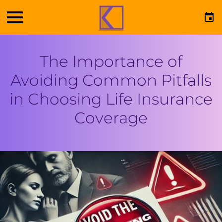
The Importance of
Avoiding Common Pitfalls
in Choosing Life Insurance
Coverage