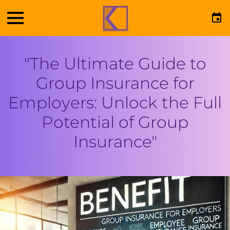
"The Ultimate Guide to
Group Insurance for
Employers: Unlock the Full
Potential of Group
Insurance"