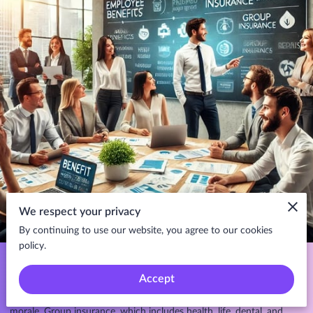
We respect your privacy
By continuing to use our website, you agree to our cookies
policy.
As an employer, providing group insurance to your employees is
more than just a perk; it's a strategic tool that can significantly
Accept
enhance employee satisfaction, retention, and overall workplace
morale. Group insurance, which includes health, life, dental, and