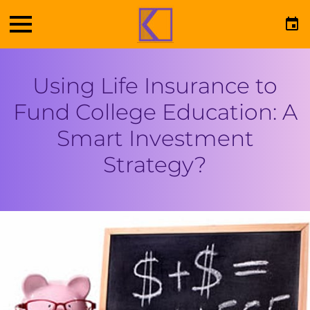
Using Life Insurance to
Fund College Education: A
Smart Investment
Strategy?