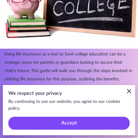
Using life insurance as a tool to fund college education can be a
strategic move for parents or guardians looking to secure their
child's future. This guide will walk you through the steps involved in
utilizing life insurance for this purpose, outlining the benefits,
considerations, and potential pitfalls along the way.
We respect your privacy
By continuing to use our website, you agree to our cookies
policy.
Step 1: Assess Your Financial Goals and Needs.
Accept
Determine your financial goals for funding your child's college
education.