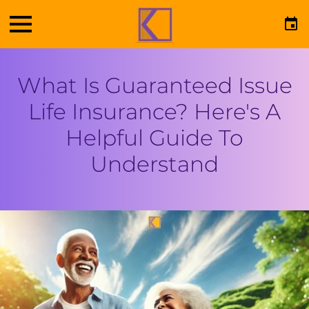
What Is Guaranteed Issue
Life Insurance? Here's A
Helpful Guide To
Understand