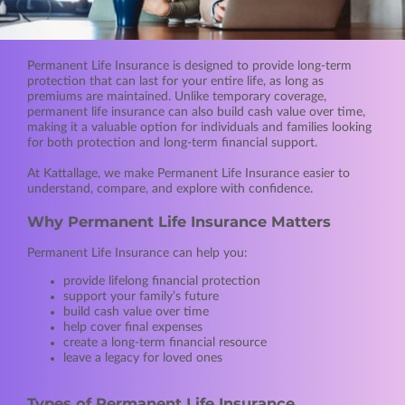
Permanent Life Insurance is designed to provide long-term
protection that can last for your entire life, as long as
premiums are maintained. Unlike temporary coverage,
permanent life insurance can also build cash value over time,
making it a valuable option for individuals and families looking
for both protection and long-term financial support.
At Kattallage, we make Permanent Life Insurance easier to
understand, compare, and explore with confidence.
Why Permanent Life Insurance Matters
Permanent Life Insurance can help you:
provide lifelong financial protection
support your family’s future
build cash value over time
help cover final expenses
create a long-term financial resource
leave a legacy for loved ones
Types of Permanent Life Insurance