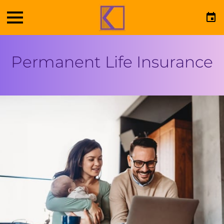
Permanent Life Insurance