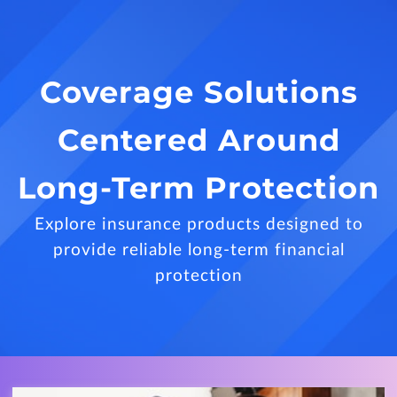
Coverage Solutions
Centered Around
Long-Term Protection
Explore insurance products designed to
provide reliable long-term financial
protection