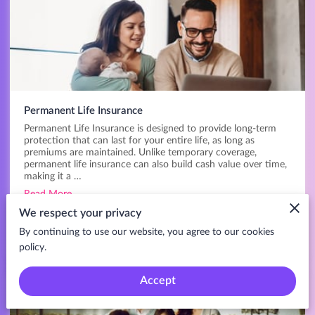
Permanent Life Insurance
Permanent Life Insurance is designed to provide long-term
protection that can last for your entire life, as long as
premiums are maintained. Unlike temporary coverage,
permanent life insurance can also build cash value over time,
making it a …
Read More
We respect your privacy
Get My Quote
By continuing to use our website, you agree to our cookies
policy.
Accept